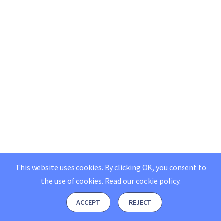
This website uses cookies. By clicking OK, you consent to
the use of cookies.
Read our
cookie policy
.
ACCEPT
REJECT