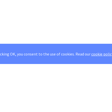
icking OK, you consent to the use of cookies.
Read our
cookie polic