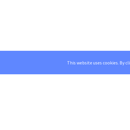
This website uses cookies. By cl