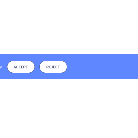
y
.
ACCEPT
REJECT