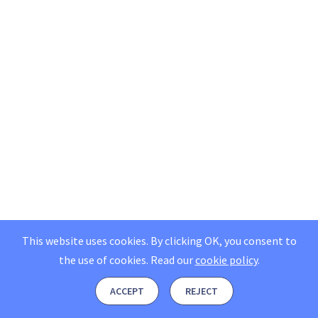
This website uses cookies. By clicking OK, you consent to
the use of cookies.
Read our
cookie policy
.
ACCEPT
REJECT