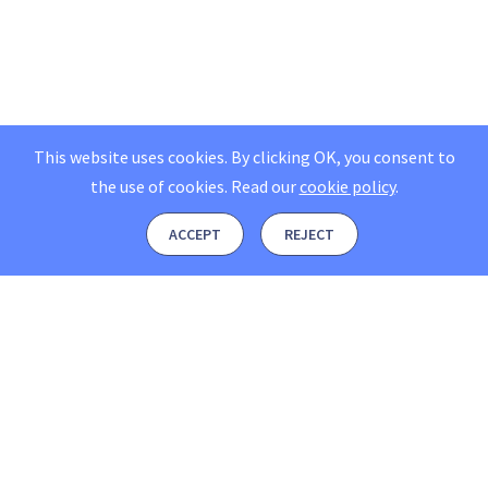
This website uses cookies. By clicking OK, you consent to
the use of cookies.
Read our
cookie policy
.
ACCEPT
REJECT