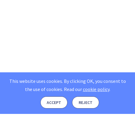
This website uses cookies. By clicking OK, you consent to
the use of cookies.
Read our
cookie policy
.
ACCEPT
REJECT