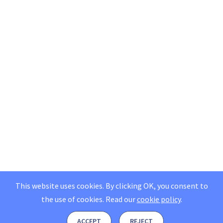
This website uses cookies. By clicking OK, you consent to
the use of cookies.
Read our
cookie policy
.
ACCEPT
REJECT