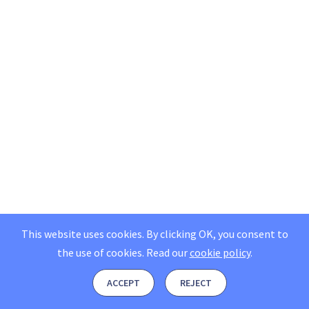
This website uses cookies. By clicking OK, you consent to
the use of cookies.
Read our
cookie policy
.
ACCEPT
REJECT