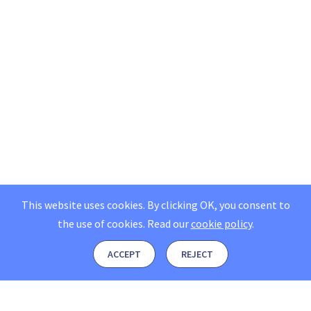
This website uses cookies. By clicking OK, you consent to
the use of cookies.
Read our
cookie policy
.
ACCEPT
REJECT