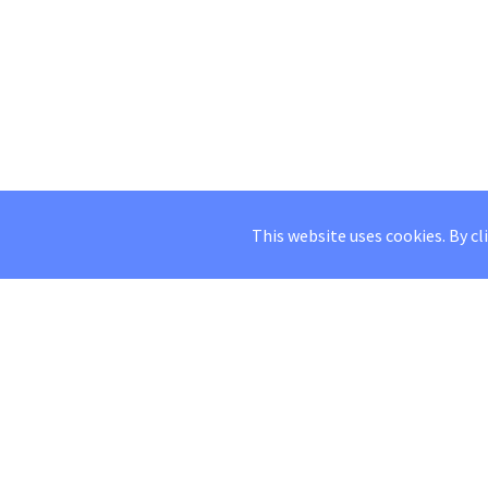
This website uses cookies. By cl