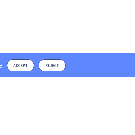
y
.
ACCEPT
REJECT