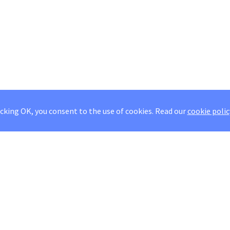
icking OK, you consent to the use of cookies.
Read our
cookie polic