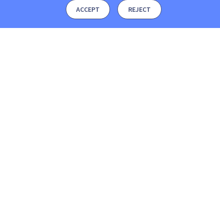
ACCEPT
REJECT