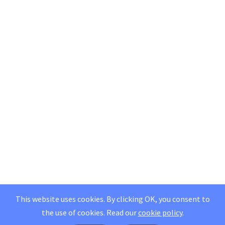
This website uses cookies. By clicking OK, you consent to
the use of cookies.
Read our
cookie policy
.