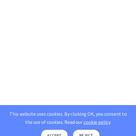
This website uses cookies. By clicking OK, you consent to
the use of cookies.
Read our
cookie policy
.
ACCEPT
REJECT