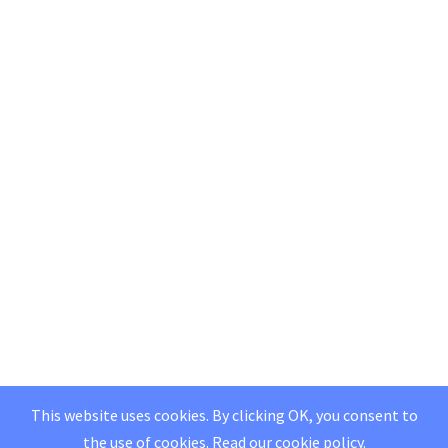
This website uses cookies. By clicking OK, you consent to
the use of cookies.
Read our
cookie policy
.