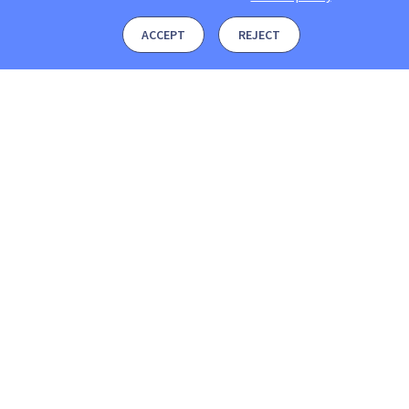
ACCEPT
REJECT