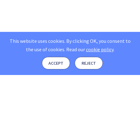
This website uses cookies. By clicking OK, you consent to
the use of cookies.
Read our
cookie policy
.
ACCEPT
REJECT