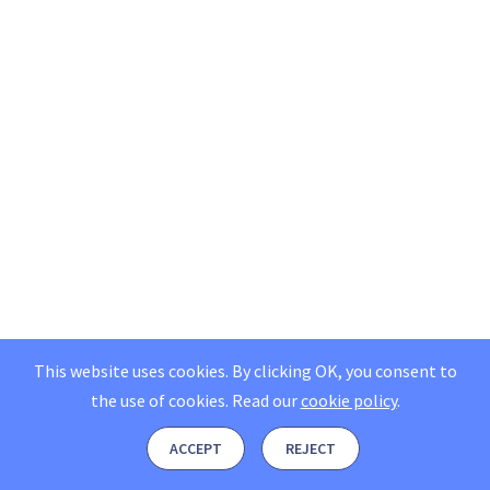
This website uses cookies. By clicking OK, you consent to
the use of cookies.
Read our
cookie policy
.
ACCEPT
REJECT