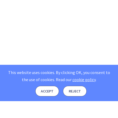
This website uses cookies. By clicking OK, you consent to
the use of cookies.
Read our
cookie policy
.
ACCEPT
REJECT