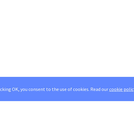
icking OK, you consent to the use of cookies.
Read our
cookie polic