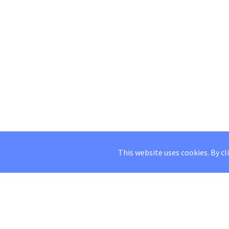
This website uses cookies. By cl