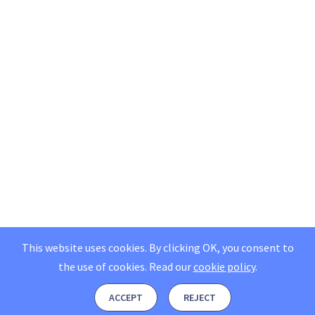
This website uses cookies. By clicking OK, you consent to
the use of cookies.
Read our
cookie policy
.
ACCEPT
REJECT