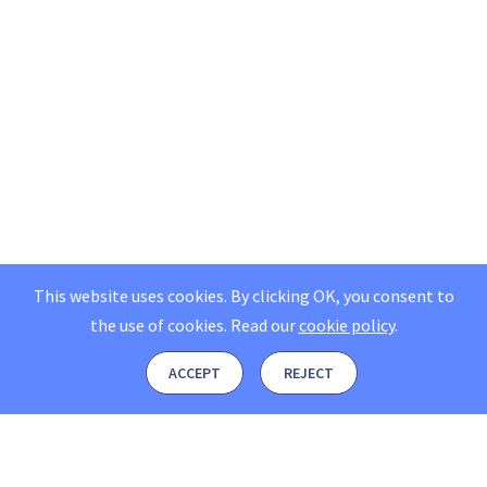
This website uses cookies. By clicking OK, you consent to
the use of cookies.
Read our
cookie policy
.
ACCEPT
REJECT