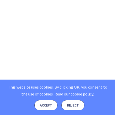
This website uses cookies. By clicking OK, you consent to
the use of cookies.
Read our
cookie policy
.
ACCEPT
REJECT