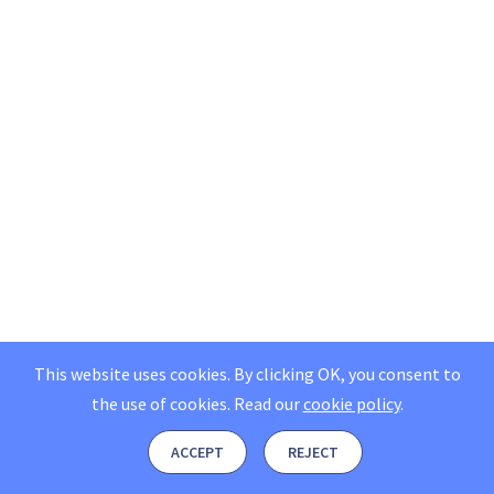
This website uses cookies. By clicking OK, you consent to
the use of cookies.
Read our
cookie policy
.
ACCEPT
REJECT