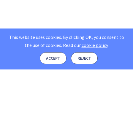
This website uses cookies. By clicking OK, you consent to
the use of cookies.
Read our
cookie policy
.
ACCEPT
REJECT