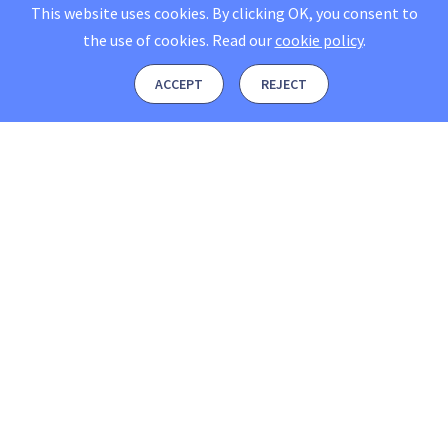
This website uses cookies. By clicking OK, you consent to
the use of cookies.
Read our
cookie policy
.
ACCEPT
REJECT