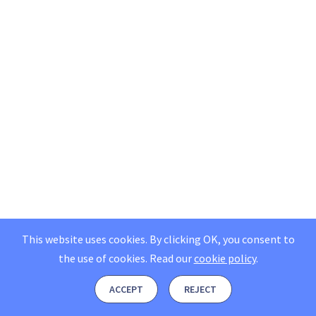
This website uses cookies. By clicking OK, you consent to
the use of cookies.
Read our
cookie policy
.
ACCEPT
REJECT