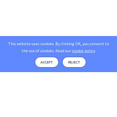
This website uses cookies. By clicking OK, you consent to
the use of cookies.
Read our
cookie policy
.
ACCEPT
REJECT