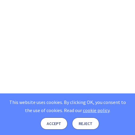
This website uses cookies. By clicking OK, you consent to
the use of cookies.
Read our
cookie policy
.
ACCEPT
REJECT