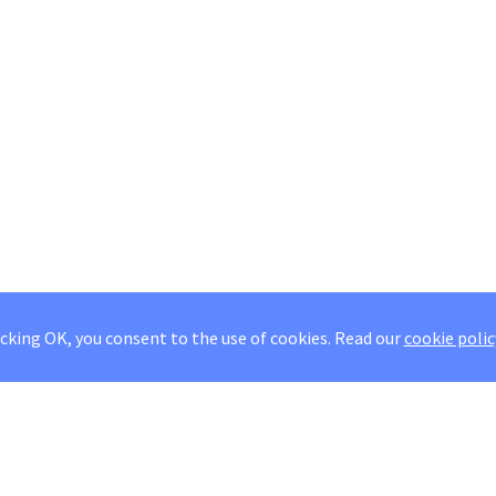
icking OK, you consent to the use of cookies.
Read our
cookie polic