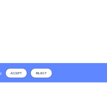
y
.
ACCEPT
REJECT