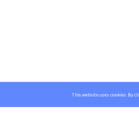
This website uses cookies. By cl