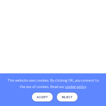
This website uses cookies. By clicking OK, you consent to
the use of cookies.
Read our
cookie policy
.
ACCEPT
REJECT