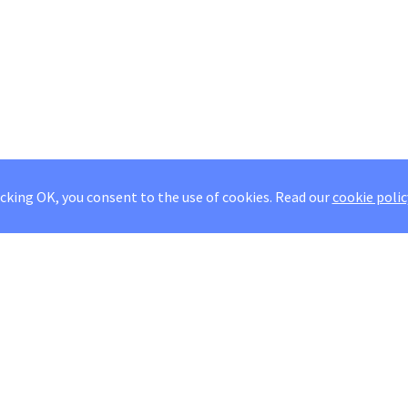
icking OK, you consent to the use of cookies.
Read our
cookie polic