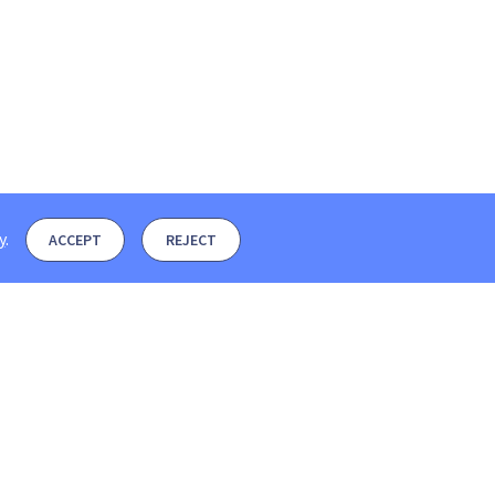
y
.
ACCEPT
REJECT