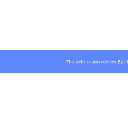
This website uses cookies. By cl