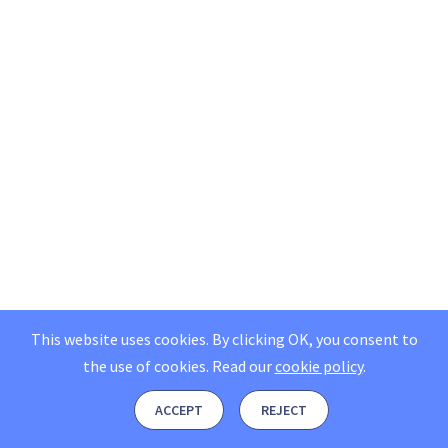
This website uses cookies. By clicking OK, you consent to
the use of cookies.
Read our
cookie policy
.
ACCEPT
REJECT