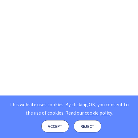
This website uses cookies. By clicking OK, you consent to
the use of cookies.
Read our
cookie policy
.
ACCEPT
REJECT