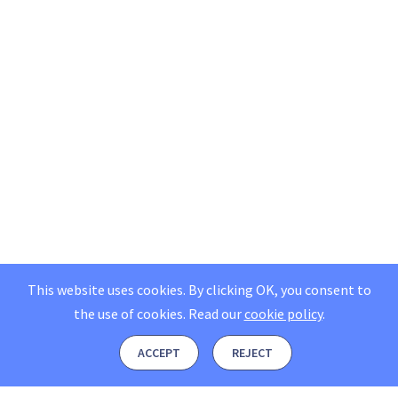
This website uses cookies. By clicking OK, you consent to
the use of cookies.
Read our
cookie policy
.
ACCEPT
REJECT