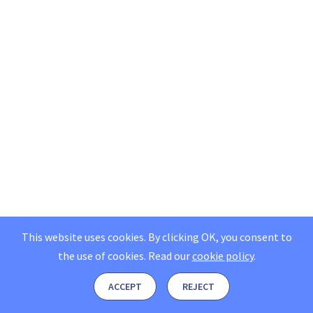
This website uses cookies. By clicking OK, you consent to
the use of cookies.
Read our
cookie policy
.
ACCEPT
REJECT