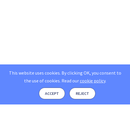
This website uses cookies. By clicking OK, you consent to
the use of cookies.
Read our
cookie policy
.
ACCEPT
REJECT