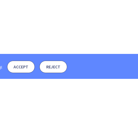
y
.
ACCEPT
REJECT