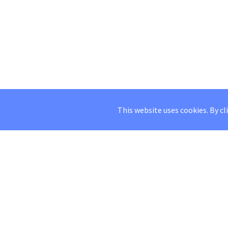
This website uses cookies. By cl