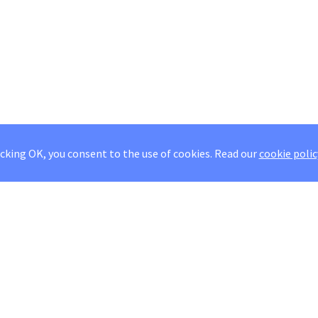
icking OK, you consent to the use of cookies.
Read our
cookie polic