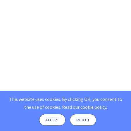
This website uses cookies. By clicking OK, you consent to
the use of cookies.
Read our
cookie policy
.
ACCEPT
REJECT