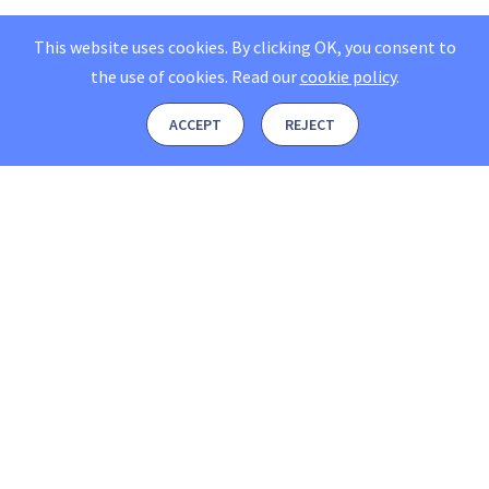
This website uses cookies. By clicking OK, you consent to
the use of cookies.
Read our
cookie policy
.
ACCEPT
REJECT