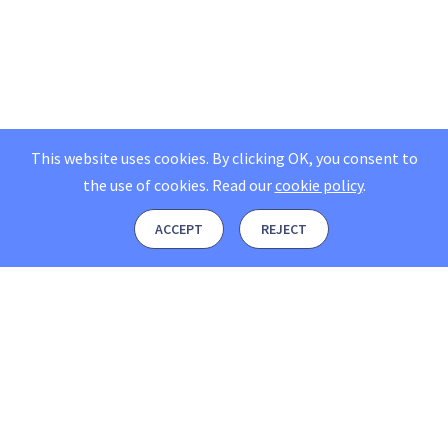
This website uses cookies. By clicking OK, you consent to
the use of cookies.
Read our
cookie policy
.
ACCEPT
REJECT