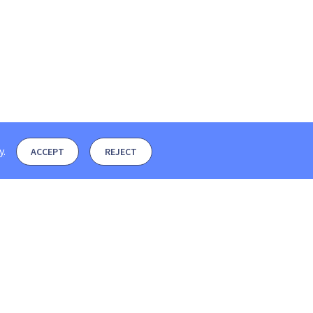
y
.
ACCEPT
REJECT