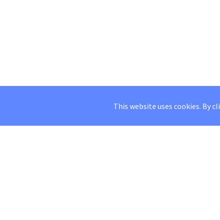
This website uses cookies. By cl