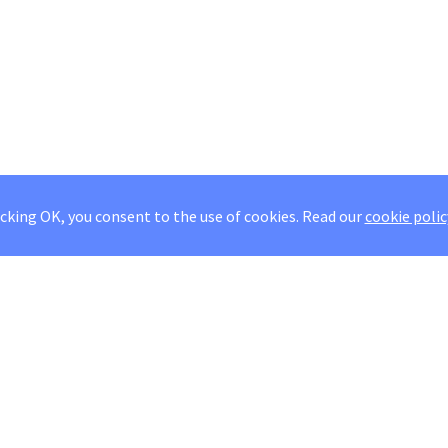
icking OK, you consent to the use of cookies.
Read our
cookie polic