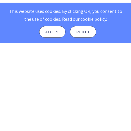
This website uses cookies. By clicking OK, you consent to
the use of cookies.
Read our
cookie policy
.
ACCEPT
REJECT