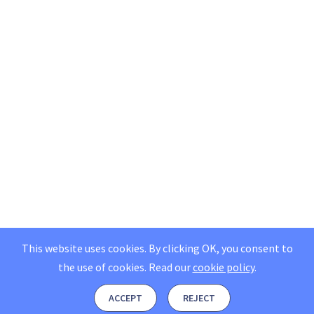
This website uses cookies. By clicking OK, you consent to
the use of cookies.
Read our
cookie policy
.
ACCEPT
REJECT