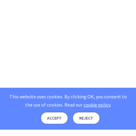
This website uses cookies. By clicking OK, you consent to
the use of cookies.
Read our
cookie policy
.
ACCEPT
REJECT