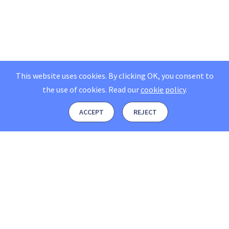
This website uses cookies. By clicking OK, you consent to
the use of cookies.
Read our
cookie policy
.
ACCEPT
REJECT