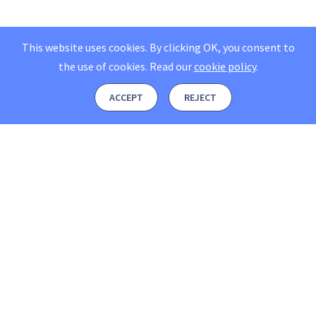
This website uses cookies. By clicking OK, you consent to
the use of cookies.
Read our
cookie policy
.
ACCEPT
REJECT