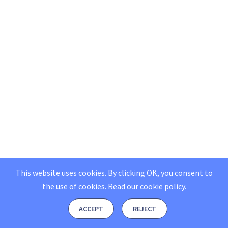
This website uses cookies. By clicking OK, you consent to
the use of cookies.
Read our
cookie policy
.
ACCEPT
REJECT