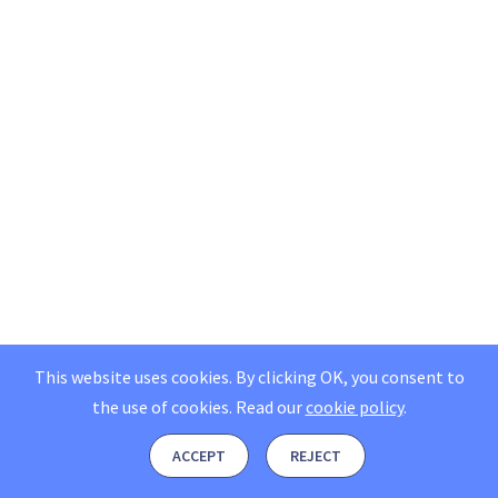
This website uses cookies. By clicking OK, you consent to
the use of cookies.
Read our
cookie policy
.
ACCEPT
REJECT