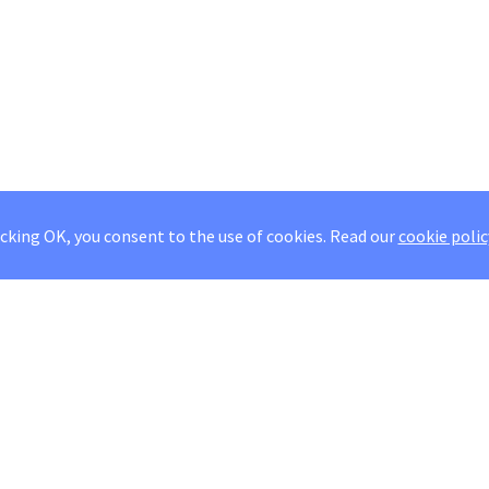
icking OK, you consent to the use of cookies.
Read our
cookie polic