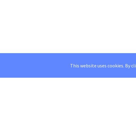
This website uses cookies. By cl