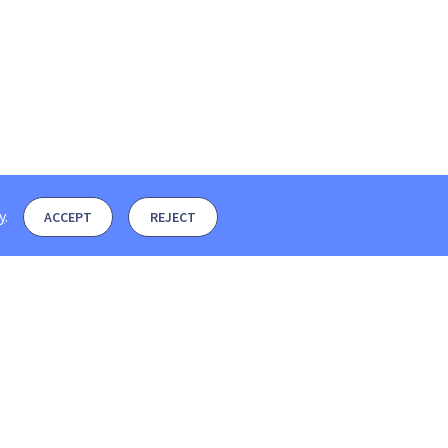
y
.
ACCEPT
REJECT