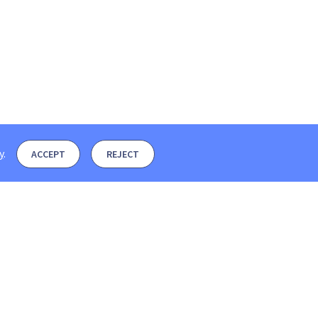
y
.
ACCEPT
REJECT