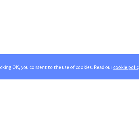
icking OK, you consent to the use of cookies.
Read our
cookie polic