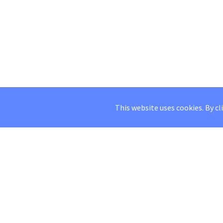
This website uses cookies. By cl