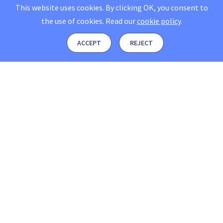
This website uses cookies. By clicking OK, you consent to
the use of cookies.
Read our
cookie policy
.
ACCEPT
REJECT