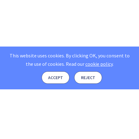
This website uses cookies. By clicking OK, you consent to
the use of cookies.
Read our
cookie policy
.
ACCEPT
REJECT