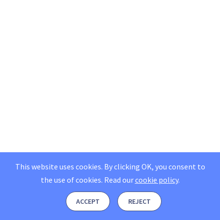
This website uses cookies. By clicking OK, you consent to
the use of cookies.
Read our
cookie policy
.
ACCEPT
REJECT